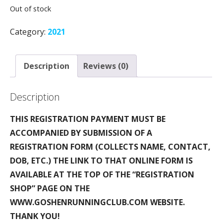
Out of stock
Category:
2021
Description
Reviews (0)
Description
THIS REGISTRATION PAYMENT MUST BE
ACCOMPANIED BY SUBMISSION OF A
REGISTRATION FORM (COLLECTS NAME, CONTACT,
DOB, ETC.) THE LINK TO THAT ONLINE FORM IS
AVAILABLE AT THE TOP OF THE “REGISTRATION
SHOP” PAGE ON THE
WWW.GOSHENRUNNINGCLUB.COM WEBSITE.
THANK YOU!