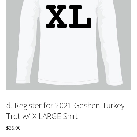
d. Register for 2021 Goshen Turkey
Trot w/ X-LARGE Shirt
$
35.00