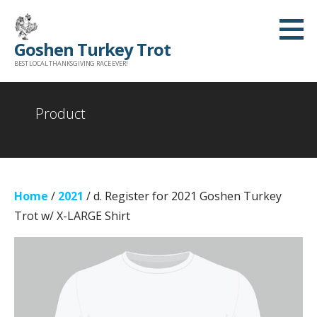
Skip
to
Goshen Turkey Trot
content
BEST LOCAL THANKSGIVING RACE EVER!
Product
Home
/
2021
/ d. Register for 2021 Goshen Turkey
Trot w/ X-LARGE Shirt