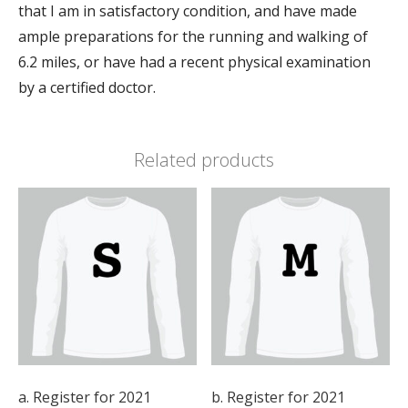
that I am in satisfactory condition, and have made
ample preparations for the running and walking of
6.2 miles, or have had a recent physical examination
by a certified doctor.
Related products
a. Register for 2021
b. Register for 2021