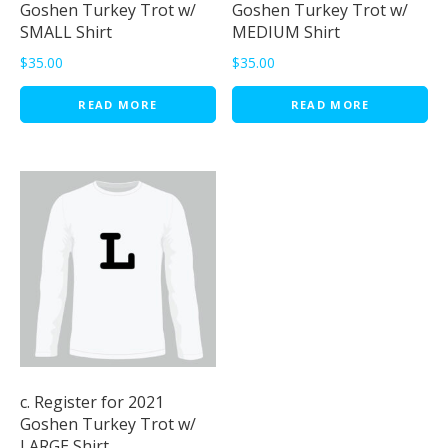
Goshen Turkey Trot w/
Goshen Turkey Trot w/
SMALL Shirt
MEDIUM Shirt
$
35.00
$
35.00
READ MORE
READ MORE
c. Register for 2021
Goshen Turkey Trot w/
LARGE Shirt