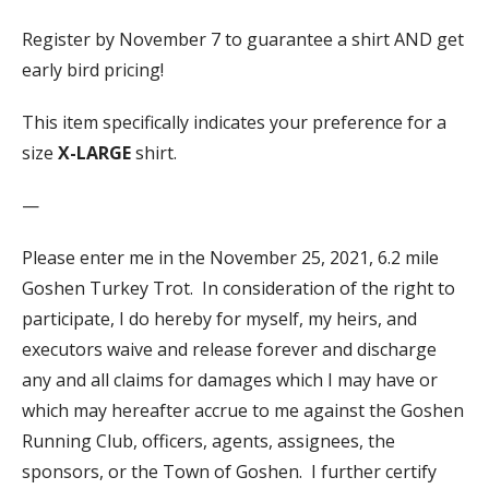
Register by November 7 to guarantee a shirt AND get
early bird pricing!
This item specifically indicates your preference for a
size
X-LARGE
shirt.
—
Please enter me in the November 25, 2021, 6.2 mile
Goshen Turkey Trot. In consideration of the right to
participate, I do hereby for myself, my heirs, and
executors waive and release forever and discharge
any and all claims for damages which I may have or
which may hereafter accrue to me against the Goshen
Running Club, officers, agents, assignees, the
sponsors, or the Town of Goshen. I further certify